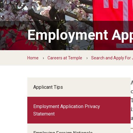
Learning and Development
Payroll Management
Total Wellness
Employment Appl
Owls for Philly: Civic Engagement Hours
Home
Careers at Temple
Search and Apply For
Applicant Tips
Employment Application Privacy
Statement