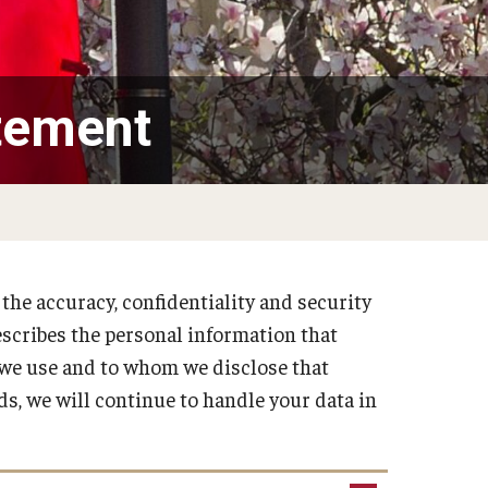
tement
he accuracy, confidentiality and security
escribes the personal information that
 we use and to whom we disclose that
ds, we will continue to handle your data in