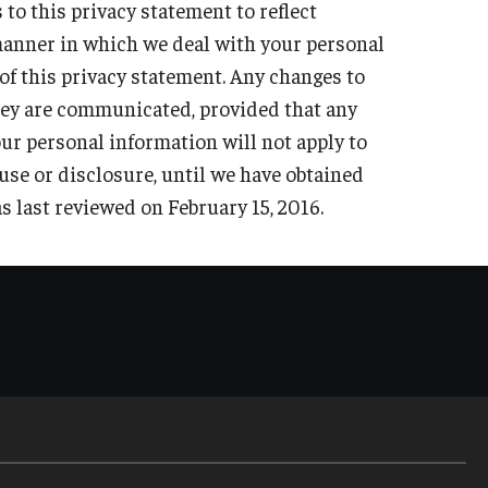
o this privacy statement to reflect
s, subpoenas or court orders.
niversity.
e manner in which we deal with your personal
f this privacy statement. Any changes to
they are communicated, provided that any
the safety of a person or group of persons.
our personal information will not apply to
 use or disclosure, until we have obtained
s last reviewed on February 15,
2016.