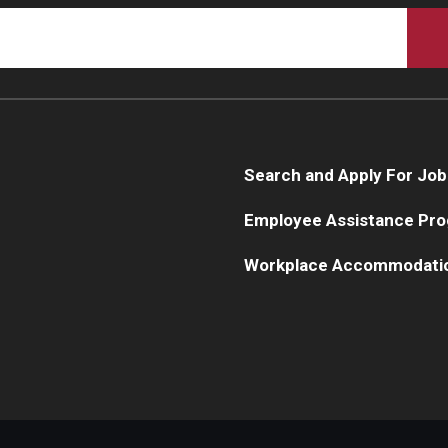
Search and Apply For Job
Employee Assistance Pr
Workplace Accommodati