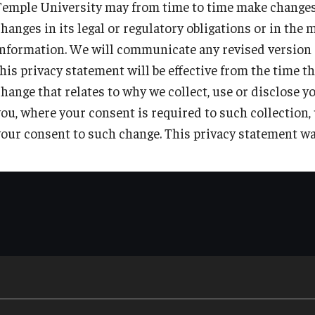
Telephone:
215-204-8000
Temple University may from time to time make changes t
to comply with valid legal processes such as search warrant
such other purposes as are reasonably required by Temple U
changes in its legal or regulatory obligations or in th
Email address:
Privacyofficer@temple.edu
as part of Temple University's regular reporting activities.
information. We will communicate any revised version o
to protect the rights and property of Temple University.
this privacy statement will be effective from the time 
during emergency situations or where necessary to protect 
change that relates to why we collect, use or disclose y
you, where your consent is required to such collection,
where the personal information is publicly available.
your consent to such change. This privacy statement wa
with your consent where such consent is required by law.