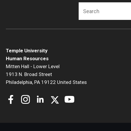
Search
Temple University
Human Resources
Mitten Hall - Lower Level
1913 N. Broad Street
Philadelphia, PA 19122 United States