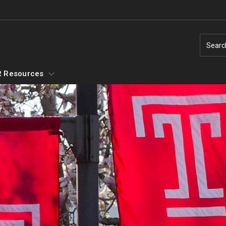
Searc
 Resources
Temple Employment Culture
Well-Being Portal
Outstanding Owls - Staff Recognition
Program