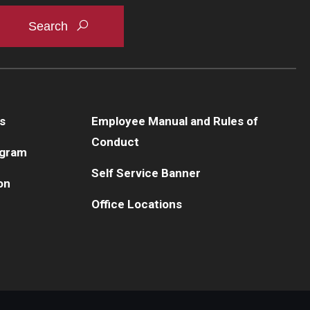
s
Employee Manual and Rules of
Conduct
ogram
Self Service Banner
on
Office Locations