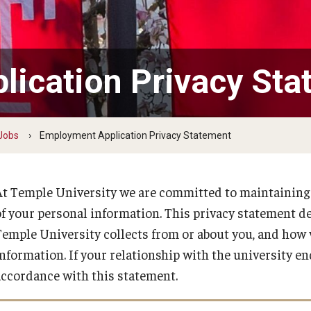
Temple Employee Referral Program
(TERP)
ication Privacy Sta
Quick Links
 Jobs
Employment Application Privacy Statement
At Temple University we are committed to maintaining t
of your personal information. This privacy statement d
Temple University collects from or about you, and how
information. If your relationship with the university en
accordance with this statement.