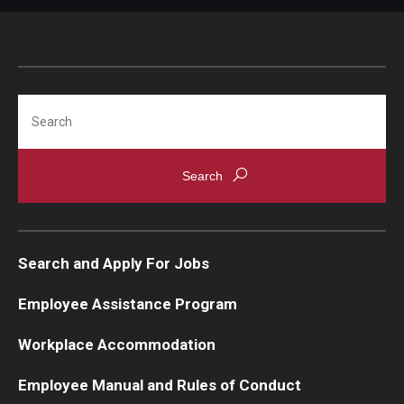
Search
Search and Apply For Jobs
Employee Assistance Program
Workplace Accommodation
Employee Manual and Rules of Conduct