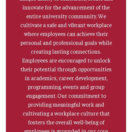
innovate for the advancement of the
Quick Links
entire university community. We
cultivate a safe and vibrant workplace
where employees can achieve their
personal and professional goals while
creating lasting connections.
Employees are encouraged to unlock
their potential through opportunities
in academics, career development,
programming, events and group
engagement. Our commitment to
providing meaningful work and
cultivating a workplace culture that
fosters the overall well-being of
employees is grounded in our core