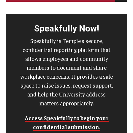
Speakfully Now!
Speakfully is Temple’s secure,
confidential reporting platform that
allows employees and community
members to document and share
workplace concerns. It provides a safe
space to raise issues, request support,
and help the University address
matters appropriately.
Access Speakfully to begin your
confidential submission.