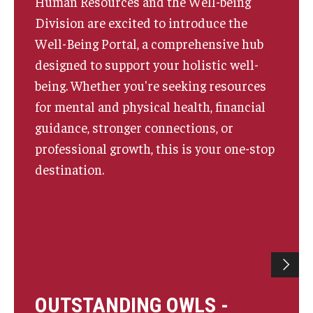
Human Resources and the Well-being
Division are excited to introduce the
Well-Being Portal, a comprehensive hub
designed to support your holistic well-
being. Whether you're seeking resources
for mental and physical health, financial
guidance, stronger connections, or
professional growth, this is your one-stop
destination.
OUTSTANDING OWLS -