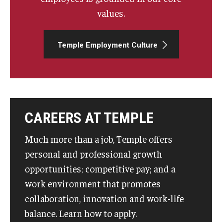
values.
Temple Employment Culture
CAREERS AT TEMPLE
Much more than a job, Temple offers
personal and professional growth
opportunities; competitive pay; and a
work environment that promotes
collaboration, innovation and work-life
balance. Learn how to apply.