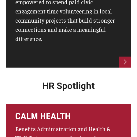
empowered to spend paid civic
engagement time volunteering in local
community projects that build stronger
connections and make a meaningful
difference.
HR Spotlight
CALM HEALTH
Benefits Administration and Health &