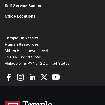
Self Service Banner
Office Locations
Temple University
Human Resources
Mitten Hall - Lower Level
1913 N. Broad Street
Philadelphia, PA 19122 United States