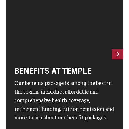
BENEFITS AT TEMPLE
Our benefits package is among the best in
the region, including affordable and
comprehensive health coverage,
retirement funding, tuition remission and
more. Learn about our benefit packages.