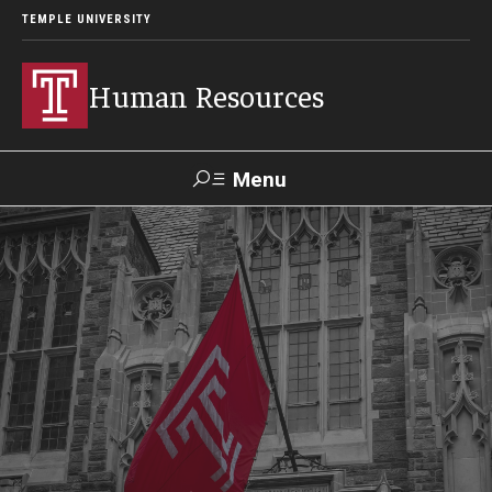
TEMPLE UNIVERSITY
Human Resources
Menu
Search
About HR
What We Do
Office Locations
Careers at Temple