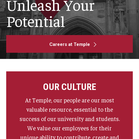
Unleash Your
Search and Apply For Jobs
Potential
Employee Onboarding
Careers at Temple
HR Resources
Our Functional Areas
Owls for Philly: Civic Engagement Hours
OUR CULTURE
Temple Employment Culture
At Temple, our people are our most
Well-Being Portal
valuable resource, essential to the
success of our university and students.
Outstanding Owls - Staff Recognition Program
We value our employees for their
Temple Employee Referral Program (TERP)
unique ability to contribute, create and