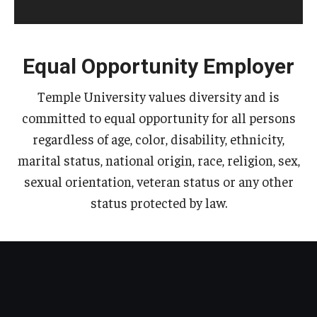
Equal Opportunity Employer
Temple University values diversity and is
committed to equal opportunity for all persons
regardless of age, color, disability, ethnicity,
marital status, national origin, race, religion, sex,
sexual orientation, veteran status or any other
status protected by law.​