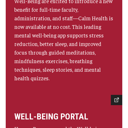
Well-Being are excited to introduce a new
benefit for full-time faculty,
administration, and staff—Calm Health is
now available at no cost. This leading
mental well-being app supports stress
reduction, better sleep, and improved
focus through guided meditations,
mindfulness exercises, breathing
techniques, sleep stories, and mental
health quizzes.
WELL-BEING PORTAL