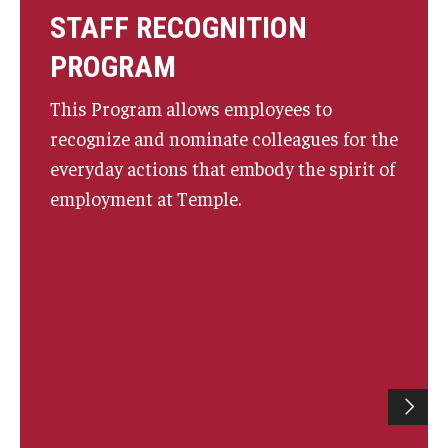
STAFF RECOGNITION
PROGRAM
This Program allows employees to
recognize and nominate colleagues for the
everyday actions that embody the spirit of
employment at Temple.