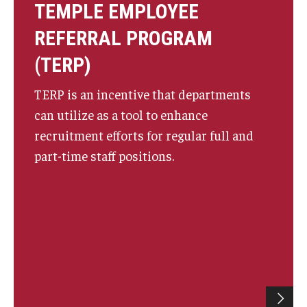
TEMPLE EMPLOYEE
REFERRAL PROGRAM
(TERP)
TERP is an incentive that departments
can utilize as a tool to enhance
recruitment efforts for regular full and
part-time staff positions.