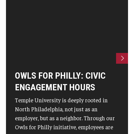
OWLS FOR PHILLY: CIVIC
ENGAGEMENT HOURS
Temple University is deeply rooted in
North Philadelphia, not just as an
employer, but as a neighbor. Through our
Owls for Philly initiative, employees are