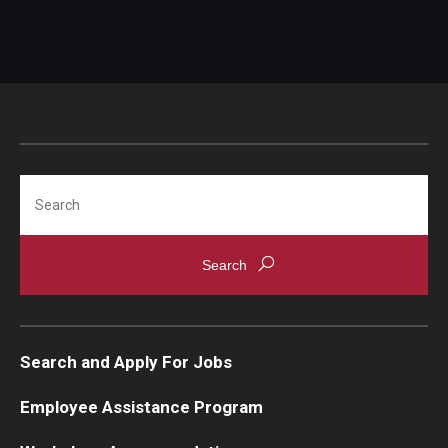
Search
Search and Apply For Jobs
Employee Assistance Program