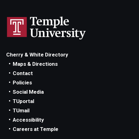
Cherry & White Directory
Maps & Directions
Contact
Policies
Social Media
TUportal
TUmail
Accessibility
Careers at Temple