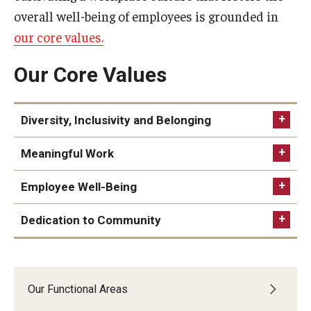
overall well-being of employees is grounded in
Quick Links
our core values.
Our Core Values
Diversity, Inclusivity and Belonging
Meaningful Work
Employee Well-Being
Dedication to Community
Behaviors:
Behaviors:
Maintain policies, practices and programming
University leadership creates an environment in
aligned with understanding of the value of
Behaviors:
which each employee feels valued and
diversity, respect and equity
Our Functional Areas
Maintain policies that assist employees in
understands the importance of their