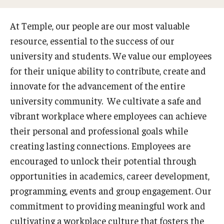
Search and Apply For Jobs
At Temple, our people are our most valuable
resource, essential to the success of our
Employee Onboarding
university and students. We value our employees
for their unique ability to contribute, create and
HR Resources
innovate for the advancement of the entire
university community. We cultivate a safe and
Our Functional Areas
vibrant workplace where employees can achieve
Owls for Philly: Civic Engagement Hours
their personal and professional goals while
creating lasting connections. Employees are
Temple Employment Culture
encouraged to unlock their potential through
Well-Being Portal
opportunities in academics, career development,
programming, events and group engagement. Our
Outstanding Owls - Staff Recognition Program
commitment to providing meaningful work and
Temple Employee Referral Program (TERP)
cultivating a workplace culture that fosters the