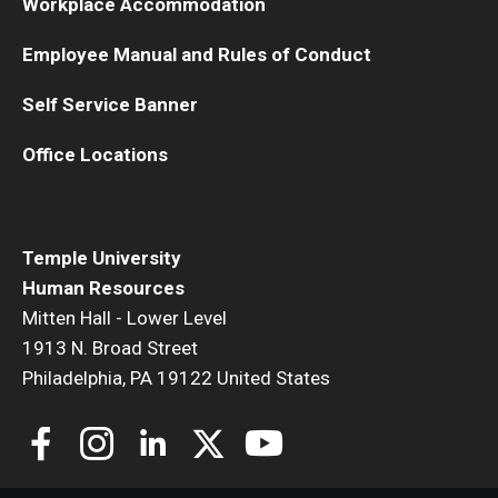
Workplace Accommodation
Employee Manual and Rules of Conduct
Self Service Banner
Office Locations
Temple University
Human Resources
Mitten Hall - Lower Level
1913 N. Broad Street
Philadelphia, PA 19122 United States