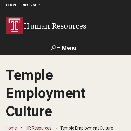
TEMPLE UNIVERSITY
Human Resources
Menu
Search
Temple
About HR
Employment
What We Do
Office Locations
Culture
Careers at Temple
Home
HR Resources
Temple Employment Culture