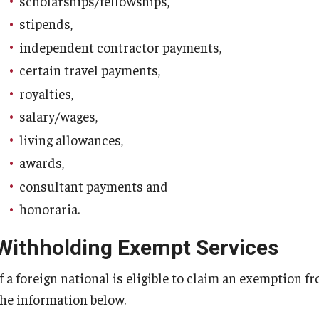
scholarships/fellowships,
stipends,
independent contractor payments,
certain travel payments,
royalties,
salary/wages,
living allowances,
awards,
consultant payments and
honoraria.
Withholding Exempt Services
If a foreign national is eligible to claim an exemption 
the information below.