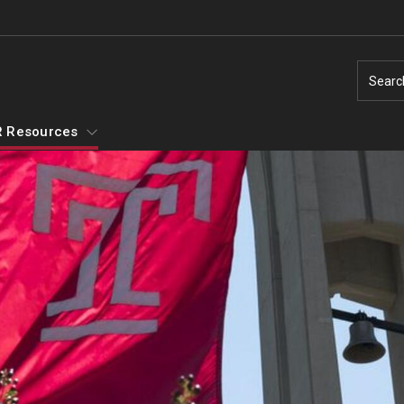
Searc
 Resources
Temple Employment Culture
Well-Being Portal
Outstanding Owls - Staff Recognition
Program