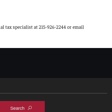
al tax specialist at 215-926-2244 or email