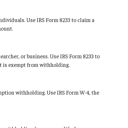
ndividuals. Use IRS Form 8233 to claim a
mount.
searcher, or business. Use IRS Form 8233 to
at is exempt from withholding.
emption withholding. Use IRS Form W-4, the