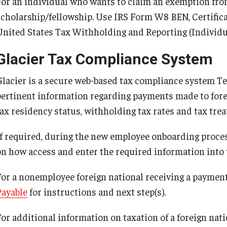
For an individual who wants to claim an exemption fro
scholarship/fellowship. Use IRS Form W8 BEN, Certificat
United States Tax Withholding and Reporting (Individu
Glacier Tax Compliance System
Glacier is a secure web-based tax compliance system Te
pertinent information regarding payments made to fore
ax residency status, withholding tax rates and tax treaty
If required, during the new employee onboarding proces
on how access and enter the required information into 
For a nonemployee foreign national receiving a payment
Payable
for instructions and next step(s).
or additional information on taxation of a foreign natio