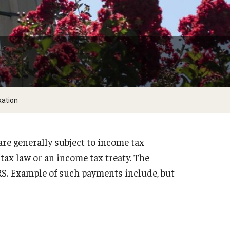
xation
are generally subject to income tax
tax law or an income tax treaty. The
IRS. Example of such payments include, but