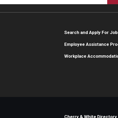
Search and Apply For Job
Employee Assistance Pr
Workplace Accommodati
Cherry & White Directory