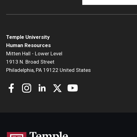
Temple University
Human Resources
Mitten Hall - Lower Level
1913 N. Broad Street
Philadelphia, PA 19122 United States