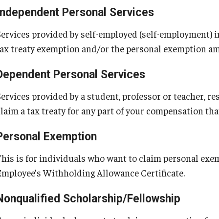
Independent Personal Services
Services provided by self-employed (self-employment) i
tax treaty exemption and/or the personal exemption a
Dependent Personal Services
Services provided by a student, professor or teacher, re
claim a tax treaty for any part of your compensation th
Personal Exemption
This is for individuals who want to claim personal ex
Employee’s Withholding Allowance Certificate.
Nonqualified Scholarship/Fellowship