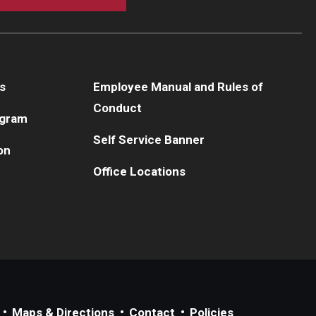
s
Employee Manual and Rules of
Conduct
ogram
Self Service Banner
on
Office Locations
Maps & Directions
Contact
Policies