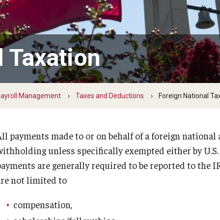
Temple Employee Referral Program
(TERP)
l Taxation
Quick Links
ayroll Management
Taxes and Deductions
Foreign National Ta
All payments made to or on behalf of a foreign national 
withholding unless specifically exempted either by U.S. 
payments are generally required to be reported to the 
re not limited to
compensation,