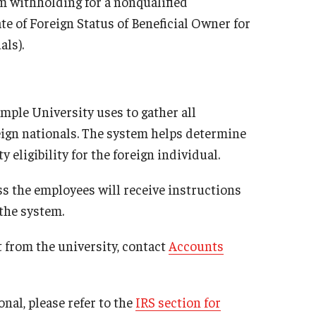
m withholding for a nonqualified
e of Foreign Status of Beneficial Owner for
als).
mple University uses to gather all
ign nationals. The system helps determine
 eligibility for the foreign individual.
s the employees will receive instructions
the system.
 from the university, contact
Accounts
nal, please refer to the
IRS section for