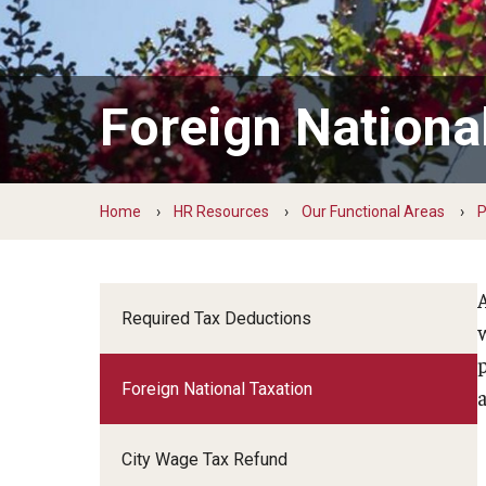
Learning and Development
Payroll Management
Total Wellness
Foreign Nationa
Owls for Philly: Civic Engagement Hours
Home
HR Resources
Our Functional Areas
P
Required Tax Deductions
Foreign National Taxation
a
City Wage Tax Refund