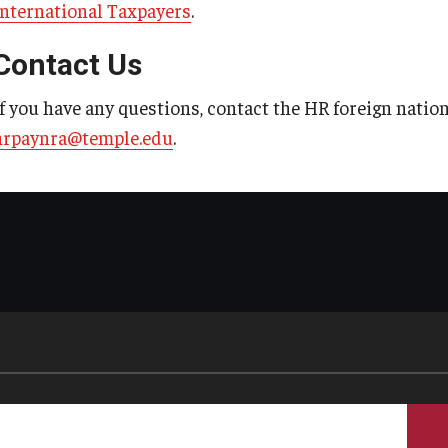
International Taxpayers
.
Contact Us
If you have any questions, contact the HR foreign nation
hrpaynra@temple.edu
.