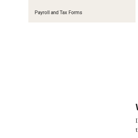
Payroll and Tax Forms