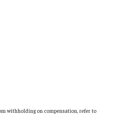
from withholding on compensation, refer to