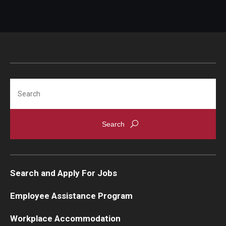
Search
Search and Apply For Jobs
Employee Assistance Program
Workplace Accommodation