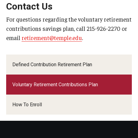
Contact Us
For questions regarding the voluntary retirement
contributions savings plan, call 215-926-2270 or
email
retirement@temple.edu
.
Defined Contribution Retirement Plan
Voluntary Retirement Contributions Plan
How To Enroll