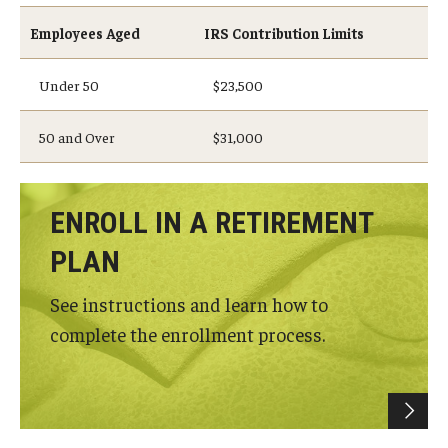
Employees Aged
IRS Contribution Limits
Under 50
$23,500
50 and Over
$31,000
ENROLL IN A RETIREMENT
PLAN
See instructions and learn how to
complete the enrollment process.