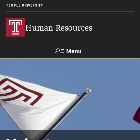
TEMPLE UNIVERSITY
Human Resources
Menu
Search
About HR
What We Do
Office Locations
Careers at Temple