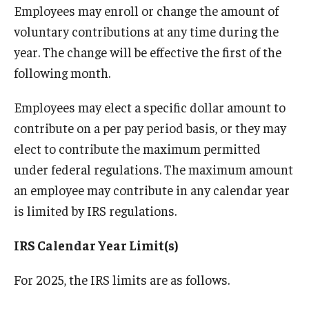
Employees may enroll or change the amount of
Quick Links
voluntary contributions at any time during the
year. The change will be effective the first of the
following month.
Employees may elect a specific dollar amount to
contribute on a per pay period basis, or they may
elect to contribute the maximum permitted
under federal regulations. The maximum amount
an employee may contribute in any calendar year
is limited by IRS regulations.
IRS Calendar Year Limit(s)
For 2025, the IRS limits are as follows.