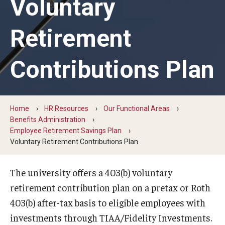
Voluntary
Search and Apply For Jobs
Retirement
Employee Onboarding
Contributions Plan
HR Resources
Our Functional Areas
Home
HR Resources
Our Functional Areas
Benefits Administration
Owls for Philly: Civic Engagement Hours
Employee Retirement Savings Plan
Voluntary Retirement Contributions Plan
Temple Employment Culture
Well-Being Portal
The university offers a 403(b) voluntary
retirement contribution plan on a pretax or Roth
Outstanding Owls - Staff Recognition Program
403(b) after-tax basis to eligible employees with
Temple Employee Referral Program (TERP)
investments through TIAA/Fidelity Investments.