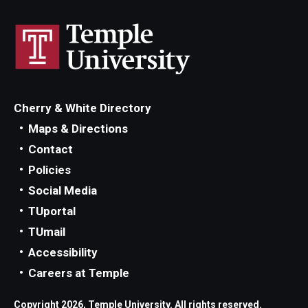
Cherry & White Directory
Maps & Directions
Contact
Policies
Social Media
TUportal
TUmail
Accessibility
Careers at Temple
Copyright 2026, Temple University. All rights reserved.