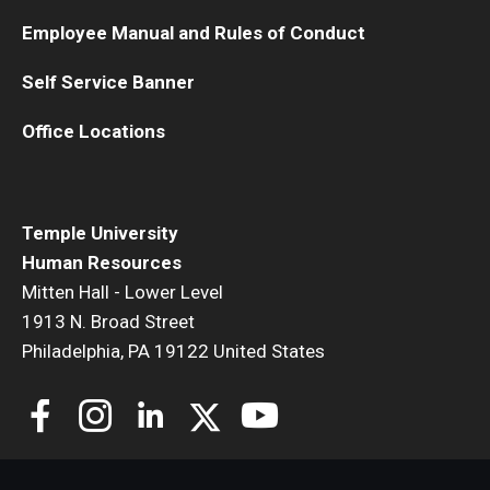
Employee Manual and Rules of Conduct
Self Service Banner
Office Locations
Temple University
Human Resources
Mitten Hall - Lower Level
1913 N. Broad Street
Philadelphia, PA 19122 United States